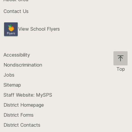
Contact Us
View School Flyers
Accessibility
Nondiscrimination
Top
Jobs
Scroll
back
Sitemap
to
Staff Website: MySPS
the
top
District Homepage
of
District Forms
the
District Contacts
page