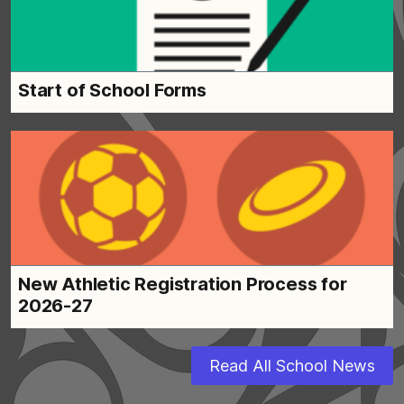
Start of School Forms
New Athletic Registration Process for
2026-27
Read All School News