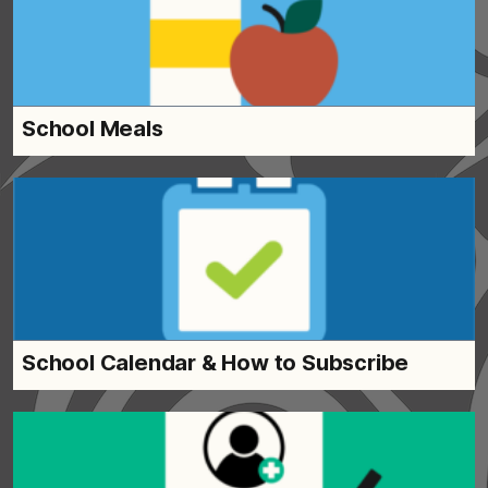
School Meals
School Calendar & How to Subscribe