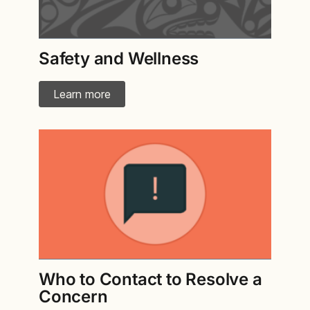
Safety and Wellness
Learn more
Who to Contact to Resolve a
Concern