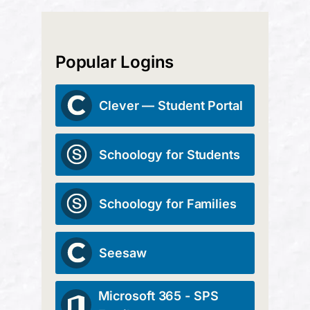
Popular Logins
Clever — Student Portal
Schoology for Students
Schoology for Families
Seesaw
Microsoft 365 - SPS