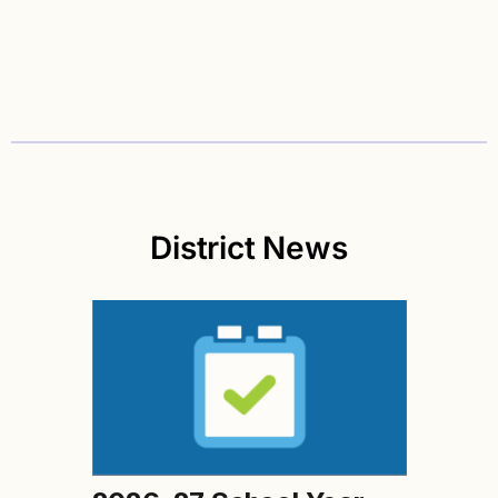
District News