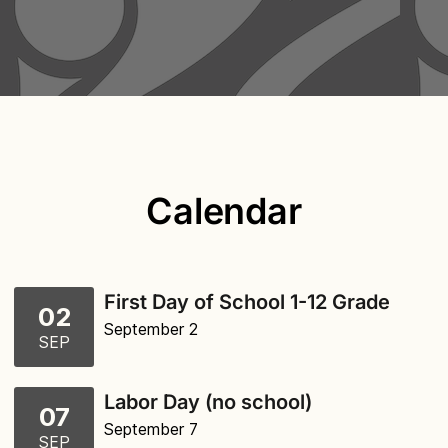
Calendar
First Day of School 1-12 Grade
02
September 2
SEP
Labor Day (no school)
07
September 7
SEP