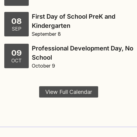
First Day of School PreK and
08
Kindergarten
SEP
September 8
Professional Development Day, No
09
School
OCT
October 9
View Full Calendar