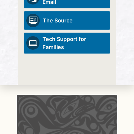
Email
The Source
Tech Support for
Families