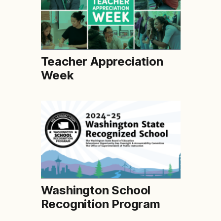
Teacher Appreciation
Week
Washington School
Recognition Program