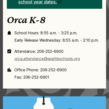
school year dates.
Orca K-8
School Hours: 8:55 a.m. - 3:25 p.m.
Early Release Wednesday: 8:55 a.m. - 2:10 p.m.
Attendance: 206-252-6900
orca.attendance@seattleschools.org
Office Phone: 206-252-6900
Fax: 206-252-6901