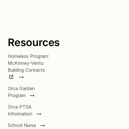
Resources
Homeless Program:
McKinney-Vento
Building Contacts
Orca Garden
Program
Orca PTSA
Information
School Nurse