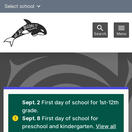
Skip
Select school
Select Language
▼
to
content
Search
Menu
Main
navigation
Sept. 2
First day of school for 1st-12th
grade.
Sept. 8
First day of school for
preschool and kindergarten.
View all