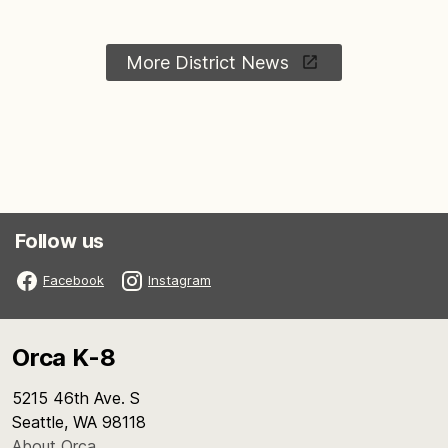
More District News
Follow us
Facebook
Instagram
Orca K-8
5215 46th Ave. S
Seattle, WA 98118
About Orca