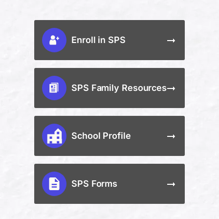
Enroll in SPS
SPS Family Resources
School Profile
SPS Forms