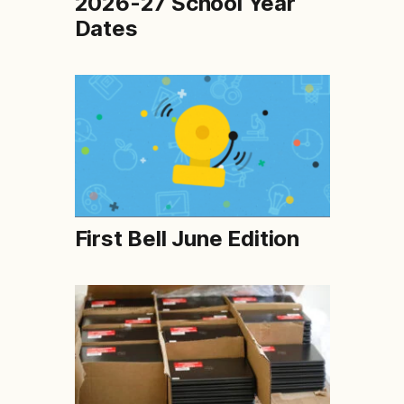
2026-27 School Year
Dates
First Bell June Edition