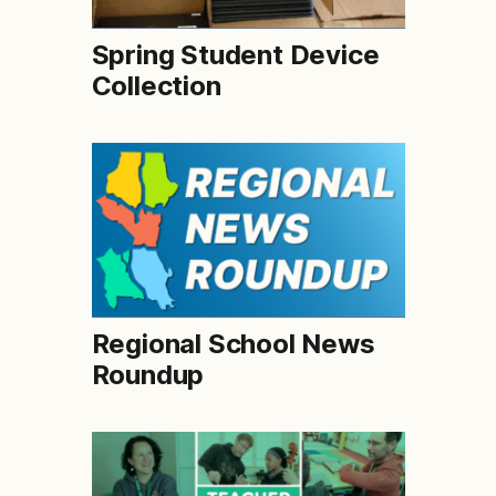
Spring Student Device
Collection
Regional School News
Roundup