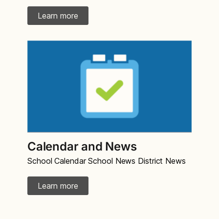
Learn more
Calendar and News
School Calendar School News District News
Learn more