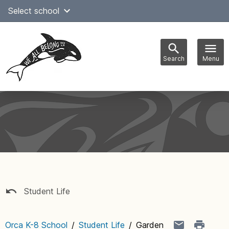
Skip
Select school
to
content
Search
Menu
Main
navigation
Student Life
Orca K-8 School
/
Student Life
/
Garden