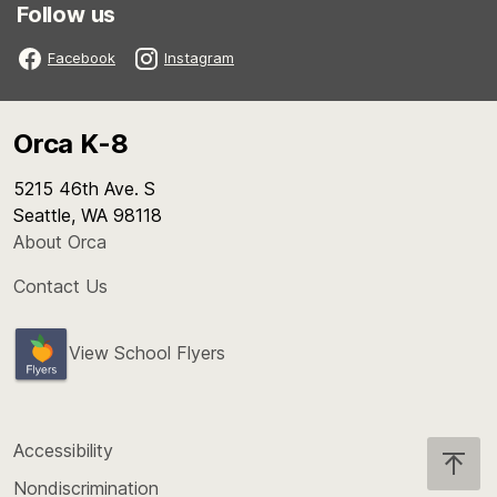
Follow us
Facebook
Instagram
Orca K-8
5215 46th Ave. S
Seattle, WA 98118
About Orca
Contact Us
View School Flyers
Accessibility
Nondiscrimination