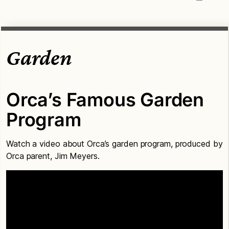
Garden
Orca’s Famous Garden
Program
Watch a video about Orca’s garden program, produced by
Orca parent, Jim Meyers.