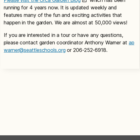
running for 4 years now. It is updated weekly and
features many of the fun and exciting activities that
happen in the garden. We are almost at 50,000 views!
If you are interested in a tour or have any questions,
please contact garden coordinator Anthony Warner at
ap
warner@seattleschools.org
or 206-252-6918.