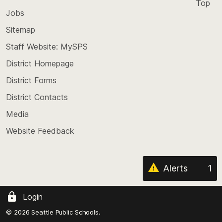
Top
Jobs
Scroll
back
Sitemap
to
Staff Website: MySPS
the
top
District Homepage
of
District Forms
the
District Contacts
page
Media
Website Feedback
Alerts
1
Login
© 2026 Seattle Public Schools.