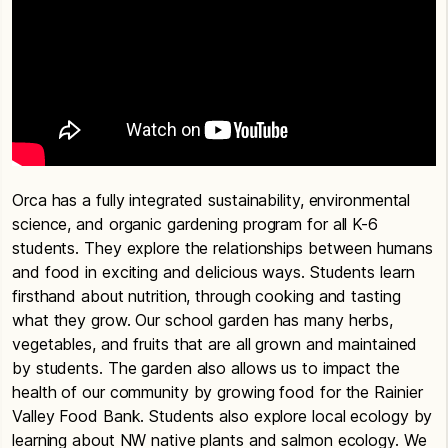
Orca has a fully integrated sustainability, environmental
science, and organic gardening program for all K-6
students. They explore the relationships between humans
and food in exciting and delicious ways. Students learn
firsthand about nutrition, through cooking and tasting
what they grow. Our school garden has many herbs,
vegetables, and fruits that are all grown and maintained
by students. The garden also allows us to impact the
health of our community by growing food for the Rainier
Valley Food Bank. Students also explore local ecology by
learning about NW native plants and salmon ecology. We