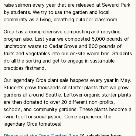
raise salmon every year that are released at Seward Park
by students. We try to use the garden and local
community as a living, breathing outdoor classroom.
Orca has a comprehensive composting and recycling
program also. Last year we composted 5,000 pounds of
lunchroom waste to Cedar Grove and 800 pounds of
fruits and vegetables into our on-site worm bins. Students
do all the sorting and get to engage in sustainable
practices firsthand.
Our legendary Orca plant sale happens every year in May.
Students grow thousands of starter plants that will grow
gardens all around Seattle. Leftover organic starter plants
are then donated to over 20 different non-profits,
schools, and community gardens. These plants become a
living tool for social justice. Come experience the
legendary Orca tomatoes!
Please visit the Orca Garden Blog
which has been